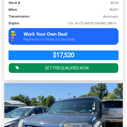
Stock #:
30153
Miles:
98,837
Transmission:
Automatic
Engine:
3.5L V6 CYLINDER ENGINE (280 HP @ 6000 RPM)
Work Your Own Deal
Payments in Under 30 Seconds.
$17,520
GET PREQUALIFIED NOW