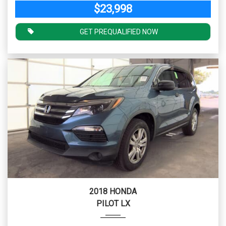
$23,998
GET PREQUALIFIED NOW
2018 HONDA
PILOT LX