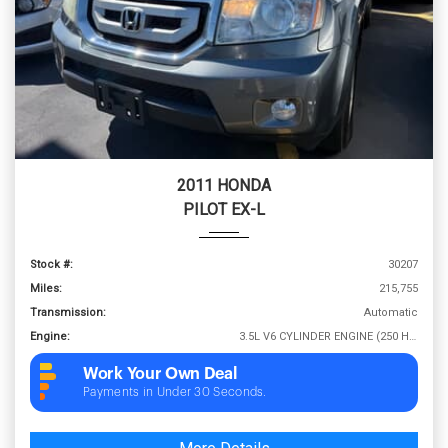
2011 HONDA
PILOT EX-L
Stock #:
30207
Miles:
215,755
Transmission:
Automatic
Engine:
3.5L V6 CYLINDER ENGINE (250 HP @ 5700 RPM)
Work Your Own Deal
Payments in Under 30 Seconds.