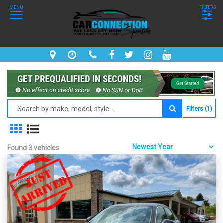
MENU
FILTERS
Filters (1)
Found 3 vehicles