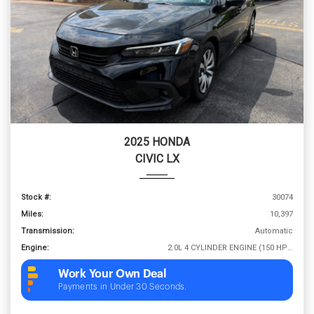
2025 HONDA
CIVIC LX
Stock #:
30074
Miles:
10,397
Transmission:
Automatic
Engine:
2.0L 4 CYLINDER ENGINE (150 HP @ 6400 RPM)
Work Your Own Deal
Payments in Under 30 Seconds.