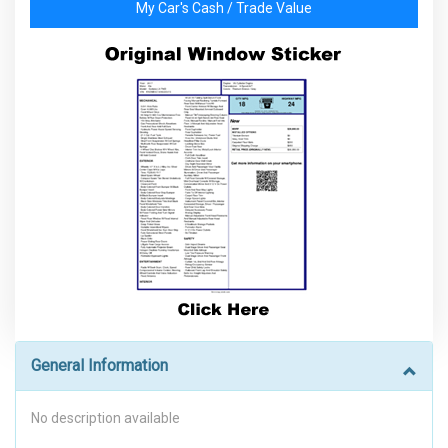
My Car's Cash / Trade Value
General Information
No description available