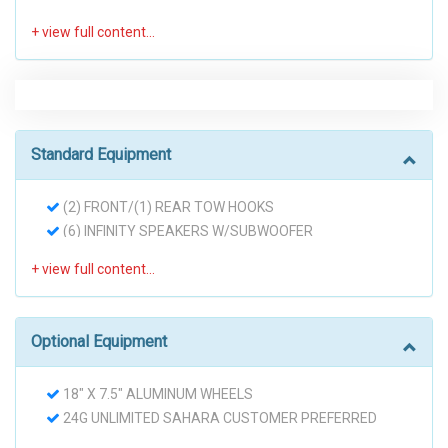
Standard Equipment
(2) FRONT/(1) REAR TOW HOOKS
(6) INFINITY SPEAKERS W/SUBWOOFER
160-AMP ALTERNATOR
3.21 AXLE RATIO
3.8L OHV 12-VALVE SMPI V6 ENGINE
4-WHEEL DISC BRAKES W/HYDRAULIC ASSIST
Optional Equipment
BRAKE BOOST
60/40 FOLDING REAR SEAT
18" X 7.5" ALUMINUM WHEELS
600-CCA MAINTENANCE FREE BATTERY
24G UNLIMITED SAHARA CUSTOMER PREFERRED
AIR CONDITIONING
ORDER SELECTION PKG
AUX 12-VOLT PWR OUTLET