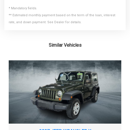
TUBULAR SIDE STEPS
* Mandatory fields.
DEAD WEIGHT HITCH - MAX
VARIABLE INTERMITTENT WINDSHIELD WIPERS
3500 LBS
** Estimated monthly payment based on the term of the loan, interest
TRAILER WT.
rate, and down payment. See Dealer for details.
DISC - FRONT (YES OR )
YES
DISC - REAR (YES OR )
YES
Similar Vehicles
DISPLACEMENT
3.8L/231
DRIVETRAIN
4-WHEEL DRIVE
ENGINE ORDER CODE
EGT
ENGINE TYPE
GAS V6
4WD SPORT UTILITY
EPA CLASSIFICATION
VEHICLE