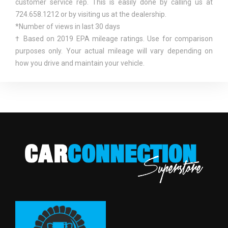
customer service rep. This is easily done by calling us at
724.658.1212 or by visiting us at the dealership.
FRONT HIP ROOM
55.6 IN
*Number of views in last 30 days
† Based on 2019 EPA mileage ratings. Use for comparison
FRONT LEG ROOM
41.0 IN
purposes only. Your actual mileage will vary depending on
how you drive and maintain your vehicle.
FRONT SHOULDER ROOM
55.8 IN
FRONT TIRE ORDER CODE
TT6
FRONT TIRE SIZE
P255/70R18
FRONT WHEEL MATERIAL
ALUMINUM
FRONT WHEEL SIZE
18 X 7.5 IN
FUEL SYSTEM
SMPI
FUEL TANK CAPACITY,
21.0 GAL