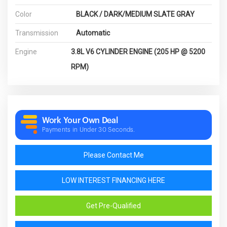
Color
BLACK / DARK/MEDIUM SLATE GRAY
Transmission
Automatic
Engine
3.8L V6 CYLINDER ENGINE (205 HP @ 5200
RPM)
Work Your Own Deal
Payments in Under 30 Seconds.
Please Contact Me
LOW INTEREST FINANCING HERE
Get Pre-Qualified