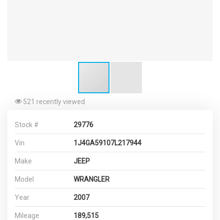
521 recently viewed
Stock #
29776
Vin
1J4GA59107L217944
Make
JEEP
Model
WRANGLER
Year
2007
Mileage
189,515