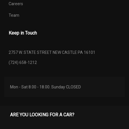
Careers
REAR BRAKE ROTOR DIAM X
Team
12.4 X 0.47 IN
THICKNESS
Keep in Touch
REAR DOOR OPENING HEIGHT
- TBD - IN
REAR DOOR OPENING WIDTH
- TBD - IN
2757 W. STATE STREET NEW CASTLE PA 16101
(724) 658-1212
REAR TIRE ORDER CODE
TT6
REAR TIRE SIZE
P255/70R18
Mon - Sat 8.00 - 18.00. Sunday CLOSED
REAR WHEEL MATERIAL
ALUMINUM
REAR WHEEL SIZE
18 X 7.5 IN
ARE YOU LOOKING FOR A CAR?
2.21 RANGE: 2.21 -
REVERSE RATIO (:1)
4.06