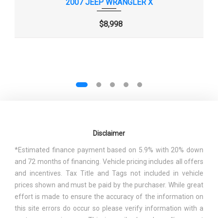
2007 JEEP WRANGLER X
EPA FUEL ECONOMY EST -
16 MPG RANGE:
CITY
16MPG - 17MPG
$8,998
EPA FUEL ECONOMY EST -
19 MPG
HWY
FINAL DRIVE AXLE RATIO (:1)
4.10 RANGE: 3.21 - 4.1
2.84 RANGE: 2.84 -
FIRST GEAR RATIO (:1)
4.46
Disclaimer
0.69 RANGE: 0.69 -
FOURTH GEAR RATIO (:1)
*Estimated finance payment based on 5.9% with 20% down
1.25
and 72 months of financing. Vehicle pricing includes all offers
and incentives. Tax Title and Tags not included in vehicle
FRONT BRAKE ROTOR DIAM X
11.9 X 1.1 IN
prices shown and must be paid by the purchaser. While great
THICKNESS
effort is made to ensure the accuracy of the information on
this site errors do occur so please verify information with a
FRONT HEAD ROOM
41.3 IN