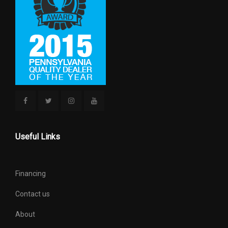
APPROX
HEIGHT, OVERALL
70.8 IN
LENGTH, OVERALL
173.4 IN
LIFTOVER HEIGHT
31.4 IN
LOCK TO LOCK TURNS
3.5
(STEERING)
Useful Links
MAXIMUM ALTERNATOR
160
CAPACITY (AMPS)
Financing
MIN GROUND CLEARANCE
10.0 IN
Contact us
PASSENGER CAPACITY
5
About
PASSENGER VOLUME
104 FT³