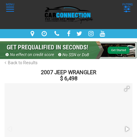
MENU
FILTERS
Back to Results
2007 JEEP WRANGLER
$ 6,498