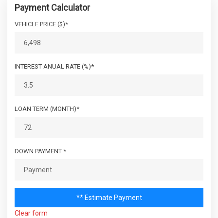
INSTRUMENTATION-INC: 100 MPH SPEEDOMETER,
Payment Calculator
TACHOMETER, OUTSIDE TEMP, COMPASS
CARGO AREA WIDTH @
VEHICLE PRICE ($)*
- TBD - IN
LEATHER-WRAPPED STEERING WHEEL
BELTLINE
NEXT GENERATION DANA 30 SOLID FRONT AXLE
NEXT GENERATION DANA 44 HD REAR AXLE
CARGO BOX (AREA) HEIGHT
- TBD - IN
OCCUPANT CLASSIFICATION SYSTEM
INTEREST ANUAL RATE (%)*
PWR RECIRCULATING BALL STEERING
CARGO BOX WIDTH @
- TBD - IN
PWR WINDOWS W/DRIVER & FRONT-PASSENGER
WHEELHOUSINGS
ONE-TOUCH DOWN
REAR DOME LIGHT W/ON/OFF SWITCH
LOAN TERM (MONTH)*
CARGO VOLUME TO SEAT 1
86.7 FT³
SAHARA BADGE
SECURITY ALARM
CARGO VOLUME TO SEAT 2
46.4 FT³
SENTRY KEY THEFT DETERRENT SYSTEM
DOWN PAYMENT *
SPEED CONTROL
COLD CRANKING AMPS @ 0° F
SPORT BAR W/FULL PADDING
600
(PRIMARY)
SWING-AWAY MIRRORS
TILT STEERING COLUMN
DEAD WEIGHT HITCH - MAX
** Estimate Payment
TRAIL RATED BADGE
350 LBS
TONGUE WT.
Clear form
TRANSFER CASE SKID PLATE