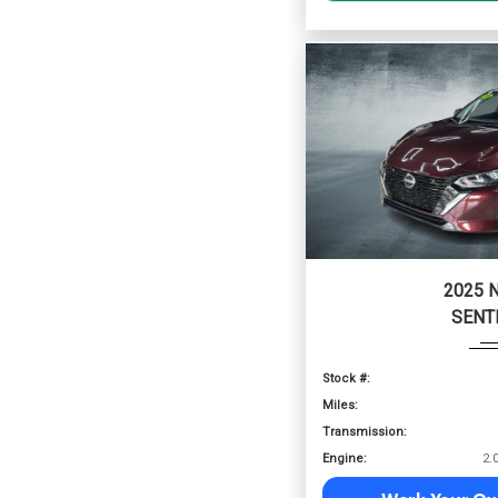
2025 
SENT
Stock #:
Miles:
Transmission:
Engine: