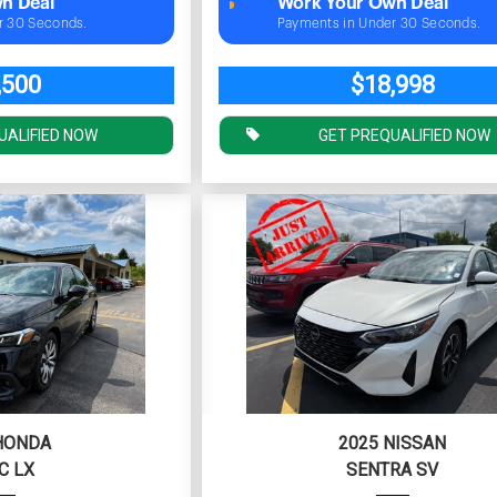
n Deal
Work Your Own Deal
r 30 Seconds.
Payments in Under 30 Seconds.
,500
$18,998
UALIFIED NOW
GET PREQUALIFIED NOW
HONDA
2025 NISSAN
C LX
SENTRA SV