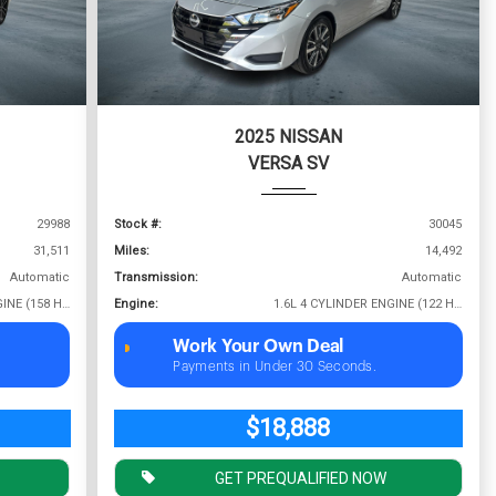
2025 NISSAN
VERSA SV
29988
Stock #:
30045
31,511
Miles:
14,492
Automatic
Transmission:
Automatic
1.5L 4 CYLINDER ENGINE (158 HP @ 5500 RPM)
Engine:
1.6L 4 CYLINDER ENGINE (122 HP @ 6000 RPM)
Work Your Own Deal
Payments in Under 30 Seconds.
$18,888
GET PREQUALIFIED NOW