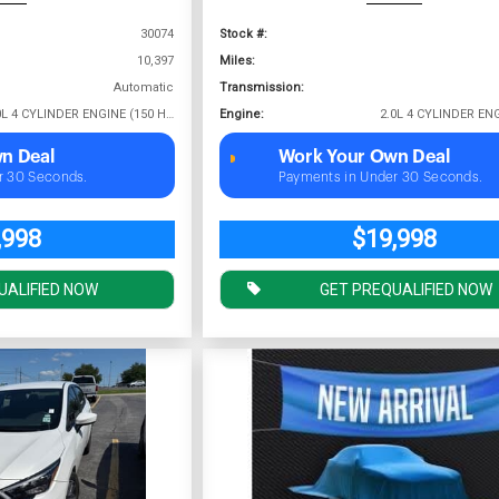
30074
Stock #:
10,397
Miles:
Automatic
Transmission:
2.0L 4 CYLINDER ENGINE (150 HP @ 6400 RPM)
Engine:
n Deal
Work Your Own Deal
r 30 Seconds.
Payments in Under 30 Seconds.
,998
$19,998
UALIFIED NOW
GET PREQUALIFIED NOW