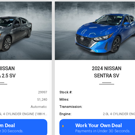
NISSAN
2024 NISSAN
 2.5 SV
SENTRA SV
29997
Stock #:
51,240
Miles:
Automatic
Transmission:
2.5L 4 CYLINDER ENGINE (188 HP @ 6000 RPM)
Engine:
n Deal
Work Your Own Deal
r 30 Seconds.
Payments in Under 30 Seconds.