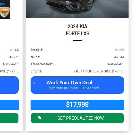
2024 KIA
FORTE LXS
29906
Stock #:
29982
36,777
Miles:
46,344
Automatic
Transmission:
Automatic
2.0L 4 CYLINDER ENGINE (149 HP @ 6400 RPM)
Engine:
2.0L 4 CYLINDER ENGINE (147 HP @ 6200 RPM)
Work Your Own Deal
Payments in Under 30 Seconds.
$17,998
GET PREQUALIFIED NOW