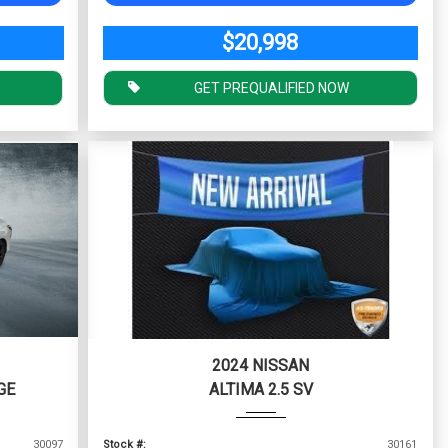
$20,998
GET PREQUALIFIED NOW
2024 NISSAN
GE
ALTIMA 2.5 SV
30097
Stock #:
30161