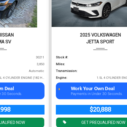
NISSAN
2025 VOLKSWAGEN
MA SV
JETTA SPORT
30211
Stock #:
3,850
Miles:
Automatic
Transmission:
2.5L 4 CYLINDER ENGINE (182 HP @ 6000 RPM)
Engine:
n Deal
Work Your Own Deal
r 30 Seconds.
Payments in Under 30 Seconds.
,998
$20,888
UALIFIED NOW
GET PREQUALIFIED NOW