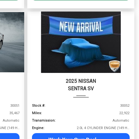
2025 NISSAN
SENTRA SV
30051
Stock #:
30052
35,467
Miles:
22,922
Automatic
Transmission:
Automatic
2.0L 4 CYLINDER ENGINE (149 HP @ 6400 RPM)
Engine:
2.0L 4 CYLINDER ENGINE (149 HP @ 6400 RPM)