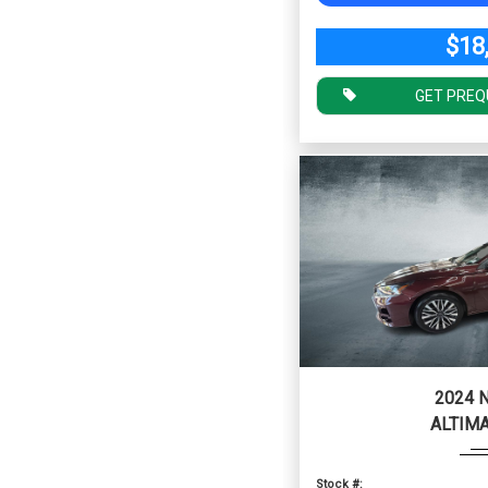
$18
GET PREQ
2024 
ALTIMA
Stock #: