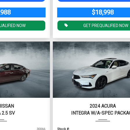
,988
$18,998
UALIFIED NOW
GET PREQUALIFIED NOW
NISSAN
2024 ACURA
 2.5 SV
INTEGRA W/A-SPEC PACKA
30066
Stock #: