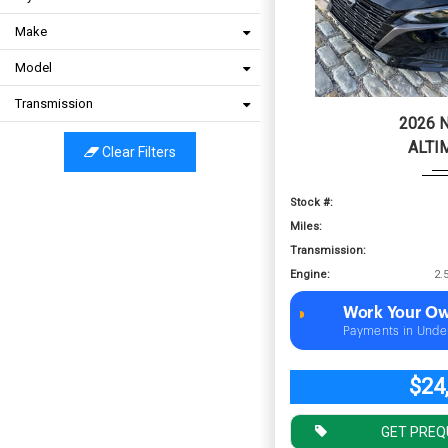
Make
Model
Transmission
2026 
ALTI
Clear Filters
Stock #:
Miles:
Transmission:
Engine:
Work Your Ow
Payments in Unde
$24
GET PREQ