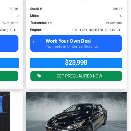
30108
Stock #:
30177
0
Miles:
0
Automatic
Transmission:
Automatic
2.0L 4 CYLINDER ENGINE (149 HP @ 6400 RPM)
Engine:
2.5L 4 CYLINDER ENGINE (191 HP @ 6000 RPM)
Work Your Own Deal
Payments in Under 30 Seconds.
$23,998
GET PREQUALIFIED NOW