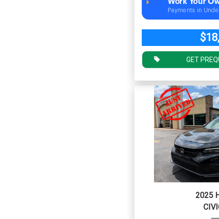
Work Your Ow
Payments in Unde
$18
GET PREQ
2025 
CIVI