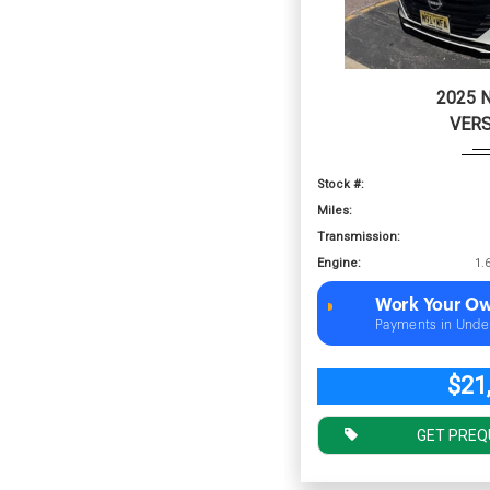
2025 
VERS
Stock #:
Miles:
Transmission:
Engine:
Work Your Ow
Payments in Unde
$21
GET PREQ