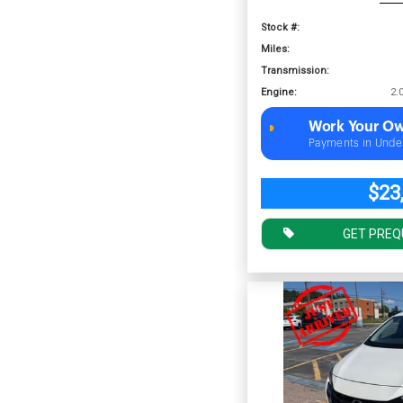
Stock #:
Miles:
Transmission:
Engine:
Work Your Ow
Payments in Unde
$23
GET PREQ