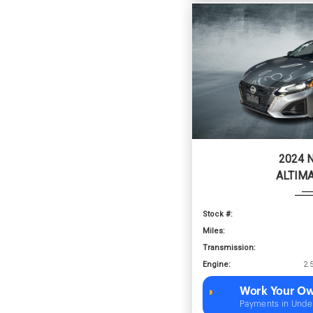
2024 
ALTIMA
Stock #:
Miles:
Transmission:
Engine:
Work Your Ow
Payments in Unde