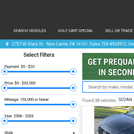
SEARCH VEHICLES
GOLF CART SPECIAL
SELL OR TRADE
2757 W. State St. · New Castle, PA 16101 Sales 724-8924912 S
Select Filters
Payment: $0 - $20
Price: $0 - $33,500
Mileage: 153,000 or fewer
SEDAN
Found 38 vehicles
Year: 2006 - 2026
Style