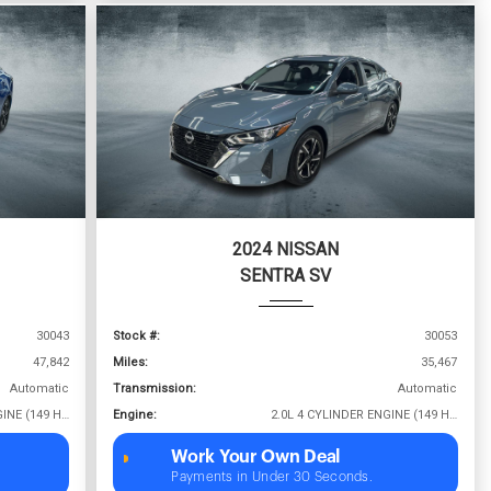
2024 NISSAN
SENTRA SV
30043
Stock #:
30053
47,842
Miles:
35,467
Automatic
Transmission:
Automatic
2.0L 4 CYLINDER ENGINE (149 HP @ 6400 RPM)
Engine:
2.0L 4 CYLINDER ENGINE (149 HP @ 6400 RPM)
Work Your Own Deal
Payments in Under 30 Seconds.