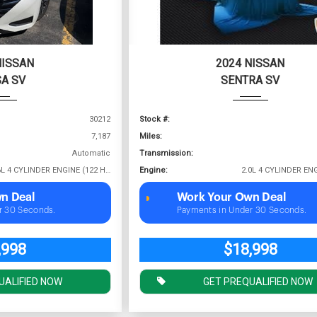
NISSAN
2024 NISSAN
A SV
SENTRA SV
30212
Stock #:
7,187
Miles:
Automatic
Transmission:
1.6L 4 CYLINDER ENGINE (122 HP @ 6000 RPM)
Engine:
n Deal
Work Your Own Deal
r 30 Seconds.
Payments in Under 30 Seconds.
,998
$18,998
UALIFIED NOW
GET PREQUALIFIED NOW