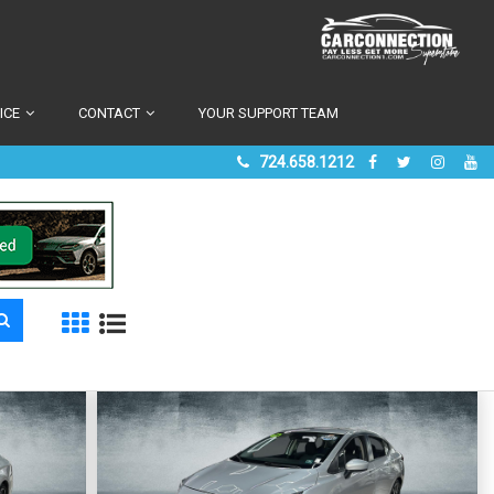
ICE
CONTACT
YOUR SUPPORT TEAM
724.658.1212