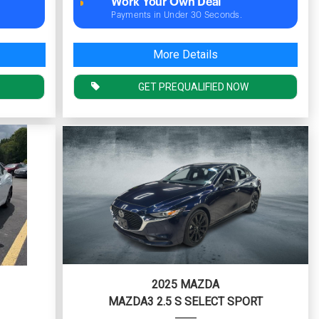
Work Your Own Deal
Payments in Under 30 Seconds.
More Details
GET PREQUALIFIED NOW
2025 MAZDA
MAZDA3 2.5 S SELECT SPORT