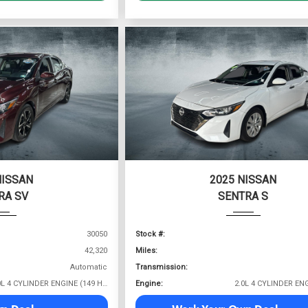
NISSAN
2025 NISSAN
RA SV
SENTRA S
30050
Stock #:
42,320
Miles:
Automatic
Transmission:
2.0L 4 CYLINDER ENGINE (149 HP @ 6400 RPM)
Engine: