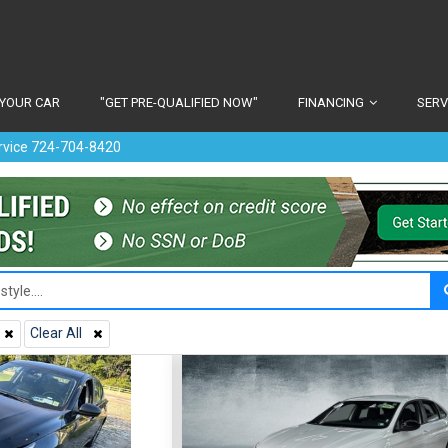
 YOUR CAR
"GET PRE-QUALIFIED NOW"
FINANCING
SERV
ervice 724-704-8420
Clear All