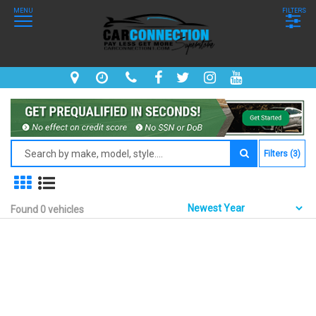
MENU
FILTERS
Filters (3)
Found 0 vehicles