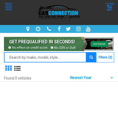
MENU
FILTERS
Filters (3)
Found 0 vehicles