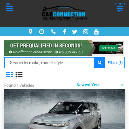
MENU
FILTERS
Filters (3)
Found 1 vehicles