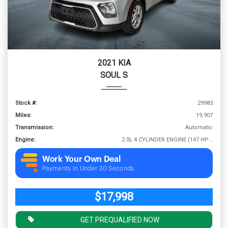
2021 KIA
SOUL S
Stock #:
29983
Miles:
19,907
Transmission:
Automatic
Engine:
2.0L 4 CYLINDER ENGINE (147 HP @ 6200 RPM)
Work Your Own Deal
Payments in Under 30 Seconds.
$17,998
GET PREQUALIFIED NOW