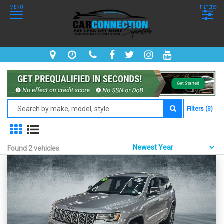
MENU
FILTERS
Filters (3)
Found 2 vehicles