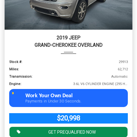
2019 JEEP
GRAND-CHEROKEE OVERLAND
Stock #:
29913
Miles:
62,712
Transmission:
Automatic
Engine:
3.6L V6 CYLINDER ENGINE (295 HP @ 6400 RPM)
Work Your Own Deal
Payments in Under 30 Seconds.
$20,998
GET PREQUALIFIED NOW