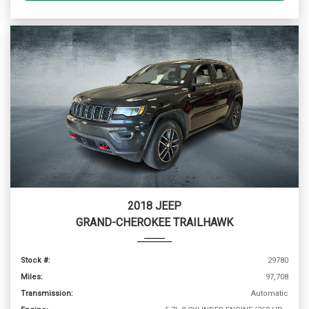
2018 JEEP
GRAND-CHEROKEE TRAILHAWK
Stock #:
29780
Miles:
97,708
Transmission:
Automatic