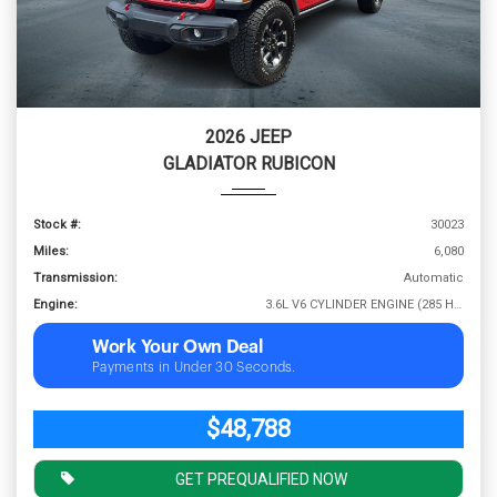
2026 JEEP
GLADIATOR RUBICON
Stock #:
30023
Miles:
6,080
Transmission:
Automatic
Engine:
3.6L V6 CYLINDER ENGINE (285 HP @ 6400 RPM)
Work Your Own Deal
Payments in Under 30 Seconds.
$48,788
GET PREQUALIFIED NOW