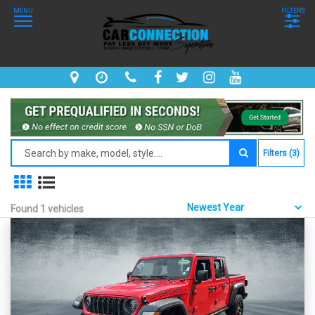
MENU
FILTERS
Filters (3)
Found 1 vehicles