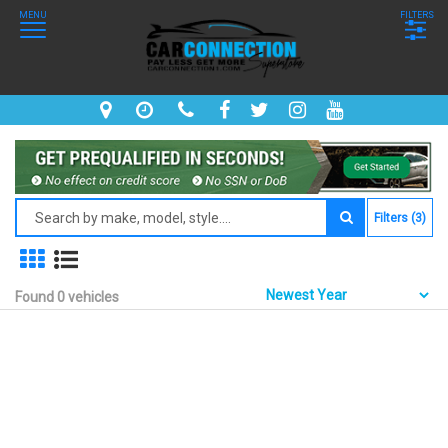
MENU
FILTERS
Filters (3)
Found 0 vehicles