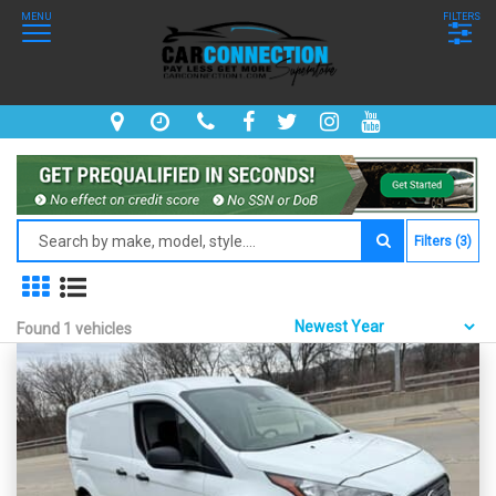
MENU
FILTERS
Filters (3)
Found 1 vehicles