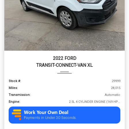
2022 FORD
TRANSIT-CONNECT-VAN XL
Stock #:
29999
Miles:
28,015
Transmission:
Automatic
Engine:
2.5L 4 CYLINDER ENGINE (169 HP @ 6000 RPM)
Work Your Own Deal
Payments in Under 30 Seconds.