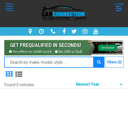
MENU
FILTERS
Filters (3)
Found 0 vehicles