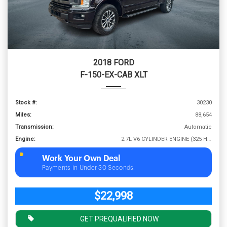
2018 FORD
F-150-EX-CAB XLT
Stock #:
30230
Miles:
88,654
Transmission:
Automatic
Engine:
2.7L V6 CYLINDER ENGINE (325 HP @ 5000 RPM)
Work Your Own Deal
Payments in Under 30 Seconds.
$22,998
GET PREQUALIFIED NOW