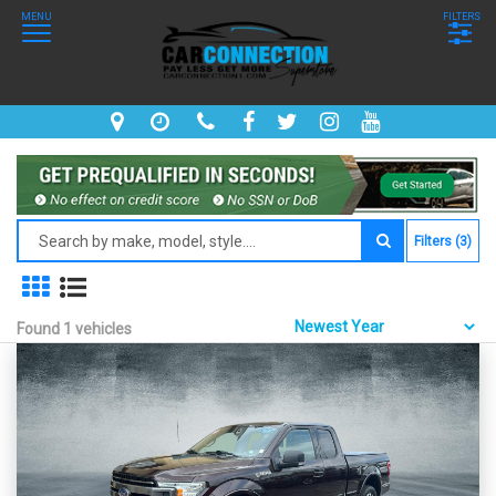
MENU
FILTERS
Filters (3)
Found 1 vehicles