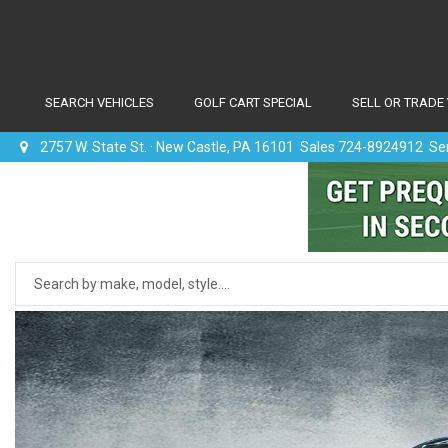
SEARCH VEHICLES
GOLF CART SPECIAL
SELL OR TRADE
2757 W. State St. · New Castle, PA 16101 Sales 724-8924912 S