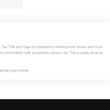
 Tax Title and Tags not included in vehicle prices shown and must
ify information with a customer service rep. This is easily done by
ntain your vehicle.