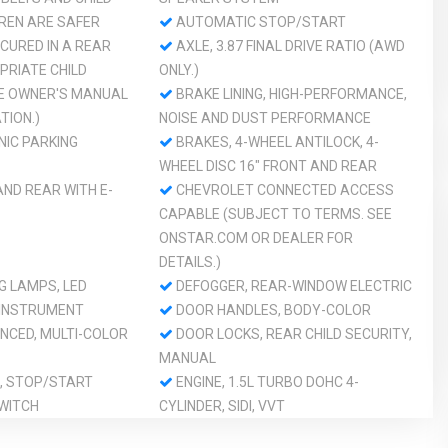
DREN ARE SAFER
AUTOMATIC STOP/START
CURED IN A REAR
AXLE, 3.87 FINAL DRIVE RATIO (AWD
PRIATE CHILD
ONLY.)
HE OWNER'S MANUAL
BRAKE LINING, HIGH-PERFORMANCE,
TION.)
NOISE AND DUST PERFORMANCE
NIC PARKING
BRAKES, 4-WHEEL ANTILOCK, 4-
WHEEL DISC 16" FRONT AND REAR
ND REAR WITH E-
CHEVROLET CONNECTED ACCESS
CAPABLE (SUBJECT TO TERMS. SEE
ONSTAR.COM OR DEALER FOR
DETAILS.)
G LAMPS, LED
DEFOGGER, REAR-WINDOW ELECTRIC
 INSTRUMENT
DOOR HANDLES, BODY-COLOR
NCED, MULTI-COLOR
DOOR LOCKS, REAR CHILD SECURITY,
MANUAL
, STOP/START
ENGINE, 1.5L TURBO DOHC 4-
WITCH
CYLINDER, SIDI, VVT
E15
GLASS, ACOUSTIC, LAMINATED