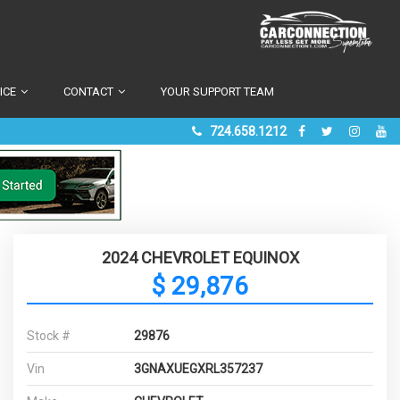
ICE
CONTACT
YOUR SUPPORT TEAM
724.658.1212
2024 CHEVROLET EQUINOX
$ 29,876
Stock #
29876
Vin
3GNAXUEGXRL357237