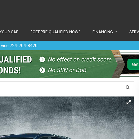
 YOUR CAR
"GET PRE-QUALIFIED NOW"
FINANCING
SERV
ervice 724-704-8420