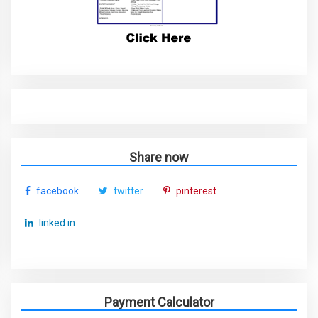
Share now
facebook
twitter
pinterest
linked in
Payment Calculator