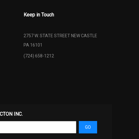
Keep in Touch
2757 W. STATE STREET NEW CASTLE
PA 16101
(724) 658-1212
ECTON INC.
GO