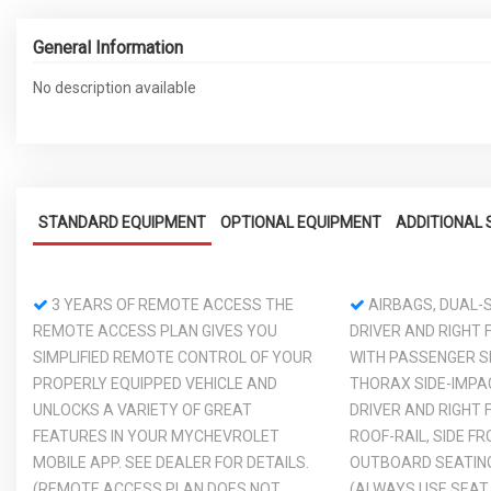
General Information
No description available
STANDARD EQUIPMENT
OPTIONAL EQUIPMENT
ADDITIONAL 
3 YEARS OF REMOTE ACCESS THE
AIRBAGS, DUAL-S
REMOTE ACCESS PLAN GIVES YOU
DRIVER AND RIGHT
SIMPLIFIED REMOTE CONTROL OF YOUR
WITH PASSENGER S
PROPERLY EQUIPPED VEHICLE AND
THORAX SIDE-IMPA
UNLOCKS A VARIETY OF GREAT
DRIVER AND RIGHT
FEATURES IN YOUR MYCHEVROLET
ROOF-RAIL, SIDE F
MOBILE APP. SEE DEALER FOR DETAILS.
OUTBOARD SEATING
(REMOTE ACCESS PLAN DOES NOT
(ALWAYS USE SEAT 