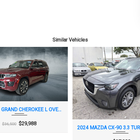
FEATURE THAT LETS YOU ACTIVATE
CUSTOMIZABLE VEHICLE SETTINGS
ASSOCIATED WITH A KEY FOB, TO HELP
ENCOURAGE SAFE DRIVING BEHAVIOR.
IT CAN LIMIT CERTAIN AVAILABLE
Similar Vehicles
VEHICLE FEATURES, AND IT PREVENTS
CERTAIN SAFETY SYSTEMS FROM
BEING TURNED OFF. AN IN-VEHICLE
REPORT CARD GIVES YOU INFORMATION
ON DRIVING HABITS AND HELPS YOU TO
CONTINUE TO COACH YOUR NEW
DRIVER
PARE, T135/70R16
TRIM, BRIGHT LOWER WINDOW
VISORS, DRIVER AND FRONT
2021 JEEP GRAND CHEROKEE L OVERLAND
PASSENGER ILLUMINATED VANITY
MIRRORS, COVERED
$29,988
$36,500
CAPABLE (TERMS
PPLY. SEE
ALER FOR