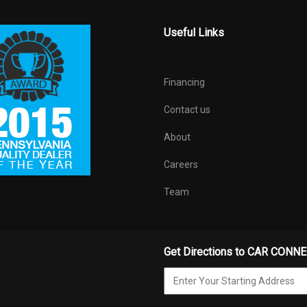
Useful Links
Financing
Contact us
About
Careers
Team
Get Directions to CAR CONN