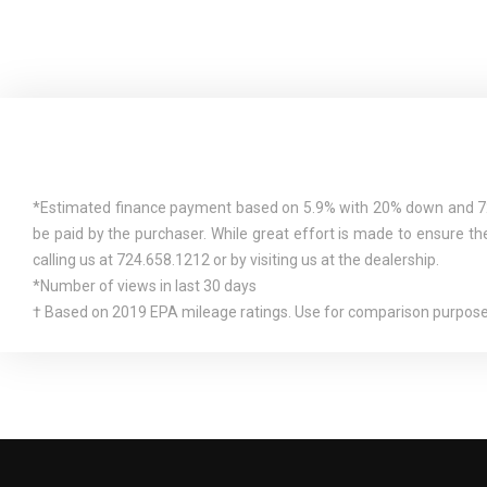
DETAILS.)
*Estimated finance payment based on 5.9% with 20% down and 72 mo
be paid by the purchaser. While great effort is made to ensure the
calling us at 724.658.1212 or by visiting us at the dealership.
*Number of views in last 30 days
† Based on 2019 EPA mileage ratings. Use for comparison purposes 