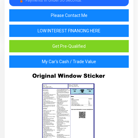
Payments in Under 30 Seconds.
Please Contact Me
LOW INTEREST FINANCING HERE
Get Pre-Qualified
My Car's Cash / Trade Value