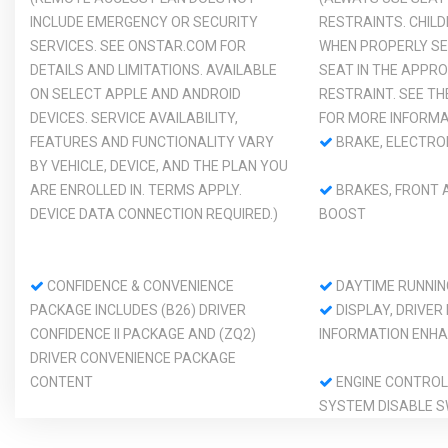
INCLUDE EMERGENCY OR SECURITY
RESTRAINTS. CHIL
SERVICES. SEE ONSTAR.COM FOR
WHEN PROPERLY SE
DETAILS AND LIMITATIONS. AVAILABLE
SEAT IN THE APPRO
ON SELECT APPLE AND ANDROID
RESTRAINT. SEE T
DEVICES. SERVICE AVAILABILITY,
FOR MORE INFORMA
FEATURES AND FUNCTIONALITY VARY
BRAKE, ELECTRO
BY VEHICLE, DEVICE, AND THE PLAN YOU
ARE ENROLLED IN. TERMS APPLY.
BRAKES, FRONT A
DEVICE DATA CONNECTION REQUIRED.)
BOOST
CONFIDENCE & CONVENIENCE
DAYTIME RUNNIN
PACKAGE INCLUDES (B26) DRIVER
DISPLAY, DRIVER
CONFIDENCE II PACKAGE AND (ZQ2)
INFORMATION ENHA
DRIVER CONVENIENCE PACKAGE
CONTENT
ENGINE CONTROL
SYSTEM DISABLE S
FOLLOWING DISTANCE INDICATOR
FUEL, GASOLINE, 