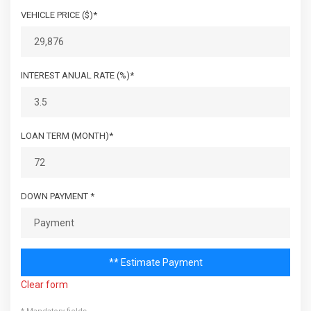
VEHICLE PRICE ($)*
INTEREST ANUAL RATE (%)*
LOAN TERM (MONTH)*
DOWN PAYMENT *
** Estimate Payment
Clear form