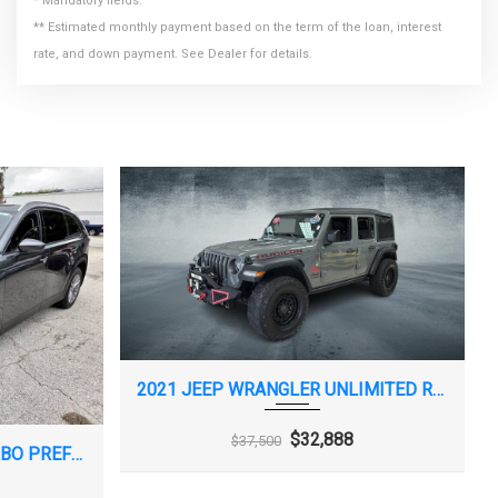
* Mandatory fields.
** Estimated monthly payment based on the term of the loan, interest
rate, and down payment. See Dealer for details.
2021 JEEP WRANGLER UNLIMITED RUBICON
$32,888
$37,500
2024 MAZDA CX-90 3.3 TURBO PREFERRED PLUS