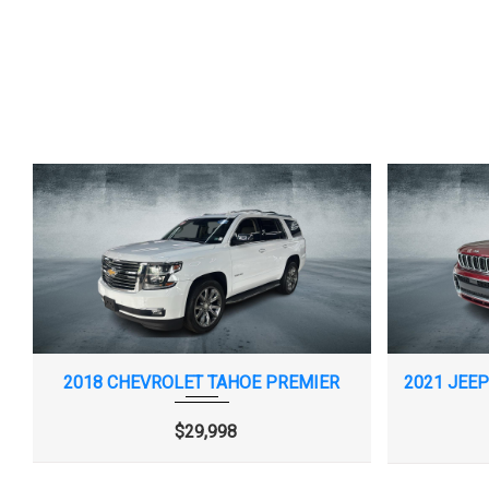
TIRE PRESSURE MONITOR, MANUAL
TIRE, COMPACT S
LEARN WITH TIRE FILL ALERT (DOES NOT
BLACKWALL
2018 CHEVROLET TAHOE PREMIER
APPLY TO SPARE TIRE.)
$29,998
WHEEL, SPARE, 16" (40.6 CM) STEEL
WI-FI HOTSPOT 
AND LIMITATIONS A
ONSTAR.COM OR DE