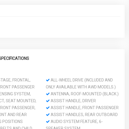
SPECIFICATIONS
TAGE, FRONTAL,
ALL-WHEEL DRIVE (INCLUDED AND
 FRONT PASSENGER
ONLY AVAILABLE WITH AWD MODELS.)
ENSING SYSTEM,
ANTENNA, ROOF-MOUNTED (BLACK.)
CT, SEAT MOUNTED,
ASSIST HANDLE, DRIVER
 FRONT PASSENGER,
ASSIST HANDLE, FRONT PASSENGER
RONT AND REAR
ASSIST HANDLES, REAR OUTBOARD
 POSITIONS
AUDIO SYSTEM FEATURE, 6-
BELTS AND CHILD
SPEAKER SYSTEM