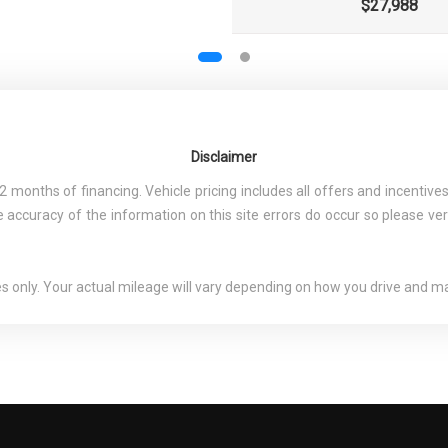
$27,988
Disclaimer
nths of financing. Vehicle pricing includes all offers and incentives.
 accuracy of the information on this site errors do occur so please ver
only. Your actual mileage will vary depending on how you drive and mai