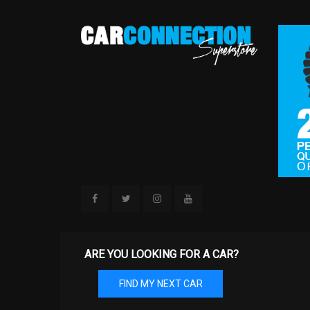
ARE YOU LOOKING FOR A CAR?
FIND MY NEXT CAR