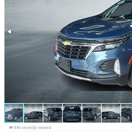
446 recently viewed