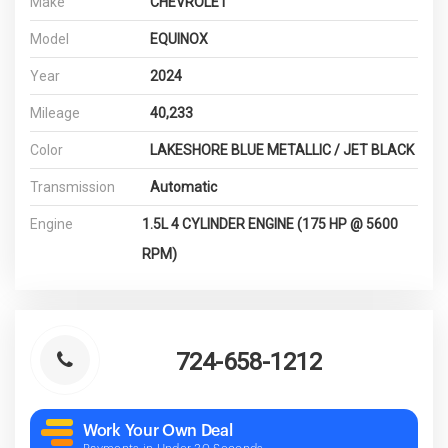
Make
CHEVROLET
Model
EQUINOX
Year
2024
Mileage
40,233
Color
LAKESHORE BLUE METALLIC / JET BLACK
Transmission
Automatic
Engine
1.5L 4 CYLINDER ENGINE (175 HP @ 5600
RPM)
724-658-1212
Work Your Own Deal