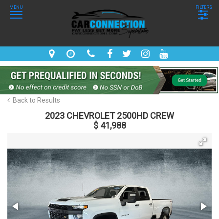
MENU
FILTERS
Back to Results
2023 CHEVROLET 2500HD CREW
$ 41,988