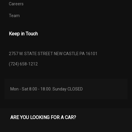
Shock Absorber Diameter -
Careers
51.0 mm
Front
Team
Shock Absorber Diameter -
51.0 mm
Rear
Keep in Touch
Spare Tire Capacity
- TBD - lbs
2757 W. STATE STREET NEW CASTLE PA 16101
Spare Wheel Material
Steel
(724) 658-1212
Spring Capacity - Front
- TBD - lbs
Spring Capacity - Rear
- TBD - lbs
Mon - Sat 8.00 - 18.00. Sunday CLOSED
Stabilizer Bar Diameter - Front
1.38 in
Steering Ratio (:1), At Lock
- TBD -
ARE YOU LOOKING FOR A CAR?
Steering Ratio (:1), On Center
- TBD -