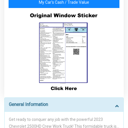
My Car's Cash / Trade Value
General Information
Get ready to conquer any job with the powerful 2023
Chevrolet 2500HD Crew Work Truck! This formidable truck is