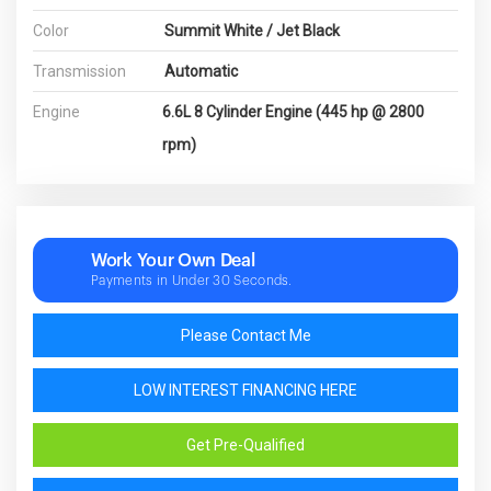
Color
Summit White / Jet Black
Transmission
Automatic
Engine
6.6L 8 Cylinder Engine (445 hp @ 2800
rpm)
Work Your Own Deal
Payments in Under 30 Seconds.
Please Contact Me
LOW INTEREST FINANCING HERE
Get Pre-Qualified