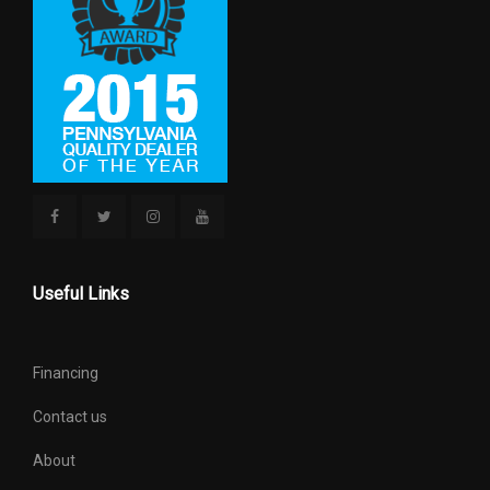
Revolutions/Mile @ 45 mph -
- TBD - Rev/Mile
Front
Revolutions/Mile @ 45 mph -
- TBD - Rev/Mile
Rear
SAE Net Horsepower @ RPM
445 @ 2800
SAE Net Torque @ RPM
910 @ 1600
Second Head Room
40.12 in
Useful Links
Second Hip Room
60.24 in
Financing
Second Leg Room
43.4 in
Contact us
Second Shoulder Room
65.3 in
About