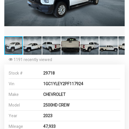
1191 recently viewed
Stock #
29718
Vin
1GC1YLEY2PF117924
Make
CHEVROLET
Model
2500HD CREW
Year
2023
Mileage
47,933