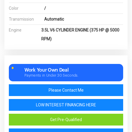
Color
/
Transmission
Automatic
Engine
3.5L V6 CYLINDER ENGINE (375 HP @ 5000
RPM)
Work Your Own Deal
Payments in Under 30 Seconds.
Please Contact Me
LOW INTEREST FINANCING HERE
Get Pre-Qualified