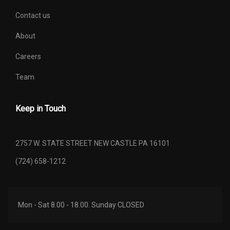
SAE NET TORQUE @ RPM
470 @ 3500
Contact us
About
SECOND GEAR RATIO (:1)
2.98
Careers
SECOND HEAD ROOM
40.4 IN
Team
SECOND HIP ROOM
64.7 IN
Keep in Touch
SECOND LEG ROOM
43.6 IN
SECOND SHOULDER ROOM
65.9 IN
2757 W. STATE STREET NEW CASTLE PA 16101
(724) 658-1212
SEVENTH GEAR RATIO (:1)
1.00
SIXTH GEAR RATIO (:1)
1.27
Mon - Sat 8.00 - 18.00. Sunday CLOSED
SPARE TIRE SIZE
FULL-SIZE