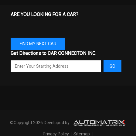
SPARE WHEEL MATERIAL
STEEL
ARE YOU LOOKING FOR A CAR?
SPARE WHEEL SIZE
FULL-SIZE IN
STEERING TYPE
RACK-PINION
FIND MY NEXT CAR
SUSPENSION TYPE - FRONT
DOUBLE WISHBONE
Get Directions to CAR CONNECTON INC.
SUSPENSION TYPE - REAR
LEAF
GO
TAILGATE WIDTH
60.3 IN
THIRD GEAR RATIO (:1)
2.15
TONS/YR OF CO2 EMISSIONS
9.3 RANGE: 8.4 - 9.8
@ 15K MI/YEAR
©Copyright 2026 Developed by
TRANS DESCRIPTION CONT.
AUTOMATIC W/OD
Privacy Policy
|
Sitemap
|