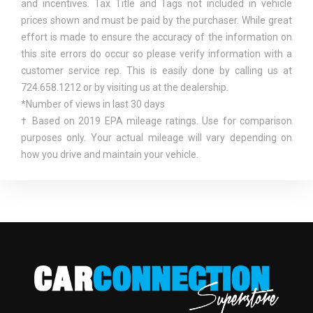
and incentives. Tax Title and Tags not included in vehicle
Tire Specific Low Tire Pressure Warning
FRONT BRAKE ROTOR DIAM X
13.8 IN
prices shown and must be paid by the purchaser. While great
TOWING EQUIPMENT -INC: TRAILER SWAY CONTROL
THICKNESS
effort is made to ensure the accuracy of the information on
Urethane Gear Shifter Material
this site errors do occur so please verify information with a
VOICE ACTIVATED DUAL ZONE FRONT AUTOMATIC
FRONT HEAD ROOM
40.8 IN
customer service rep. This is easily done by calling us at
AIR CONDITIONING
724.658.1212 or by visiting us at the dealership.
FRONT HIP ROOM
62.5 IN
*Number of views in last 30 days
† Based on 2019 EPA mileage ratings. Use for comparison
FRONT LEG ROOM
43.9 IN
purposes only. Your actual mileage will vary depending on
how you drive and maintain your vehicle.
FRONT SHOULDER ROOM
66.7 IN
FRONT WHEEL MATERIAL
ALUMINUM
FUEL ECONOMY EST-
19 MPG RANGE:
COMBINED
18MPG - 21MPG
PORT/DIRECT
FUEL SYSTEM
INJECTION