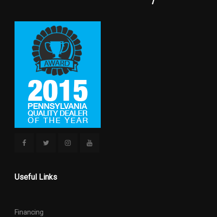
GROUND CLEARANCE, FRONT
9.3 IN
GROUND CLEARANCE, REAR
9.3 IN
MAXIMUM ALTERNATOR
200
CAPACITY (AMPS)
OVERHANG, FRONT
37.8 IN
REAR BRAKE ROTOR DIAM X
13.7 IN
THICKNESS
REAR WHEEL MATERIAL
ALUMINUM
Useful Links
REVERSE RATIO (:1)
4.87
SAE NET HORSEPOWER @ RPM
375 @ 5000
Financing