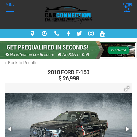
MENU
FILTERS
Back to Results
2018 FORD F-150
$ 26,998