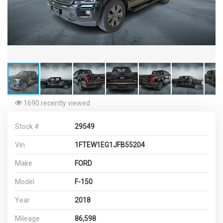
1690 recently viewed
Stock #
29549
Vin
1FTEW1EG1JFB55204
Make
FORD
Model
F-150
Year
2018
Mileage
86,598