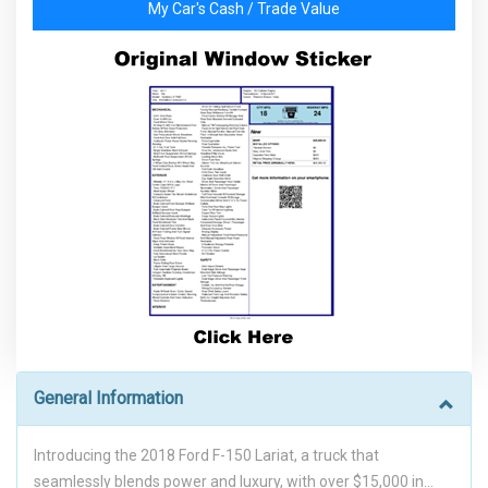
My Car's Cash / Trade Value
General Information
Introducing the 2018 Ford F-150 Lariat, a truck that
seamlessly blends power and luxury, with over $15,000 in