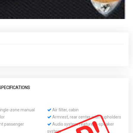
SPECIFICATIONS
 single-zone manual
Air filter, cabin
lor
Armrest, rear center with cupholders
ont passenger
Audio system feature, 6-speaker
system