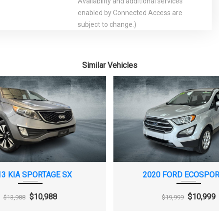
Availability and additional services
enabled by Connected Access are
subject to change.)
Lamps, LED
Defogger, rear-window, electric
 Center,
Engine control, stop-start system
lay
Engine, 1.5L turbo DOHC 4-cylinder DI
Similar Vehicles
with Variable Valve Timing (VVT) (160 hp
[119.3 kW] @ 5700 rpm, 184 lb-ft torque
[248.4 N-m] @ 2500-3000 rpm)
pen
Fueling system, capless
, automatic on and
Headlamps, halogen
Keyless start
 overhead courtesy
Lighting, interior, ambient instrument
amps and illuminated
panel light pipe, front doors pad and map
pocket light pipe, and door handle
13 KIA SPORTAGE SX
2020 FORD ECOSPOR
release on all doors
er and front
Mirror, inside rearview manual
$10,988
$10,999
$13,988
$19,999
s
day/night
der
Rear Vision Camera