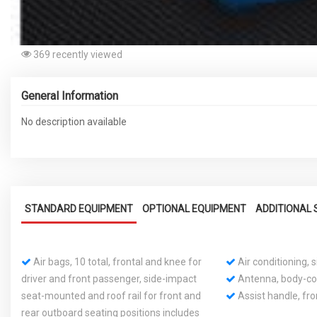
369 recently viewed
General Information
No description available
STANDARD EQUIPMENT
OPTIONAL EQUIPMENT
ADDITIONAL 
Air bags, 10 total, frontal and knee for
Air conditioning,
driver and front passenger, side-impact
Antenna, body-co
seat-mounted and roof rail for front and
Assist handle, fr
rear outboard seating positions includes