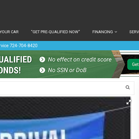
 YOUR CAR
"GET PRE-QUALIFIED NOW"
FINANCING
SERV
ervice 724-704-8420