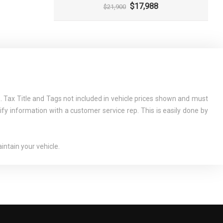
$17,988
$21,900
 Tax Title and Tags not included in vehicle prices shown and must
ify information with a customer service rep. This is easily done by
ntain your vehicle.