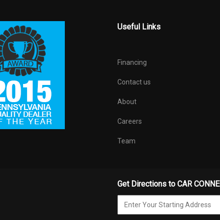
Useful Links
Financing
Contact us
About
Careers
Team
Get Directions to CAR CONN