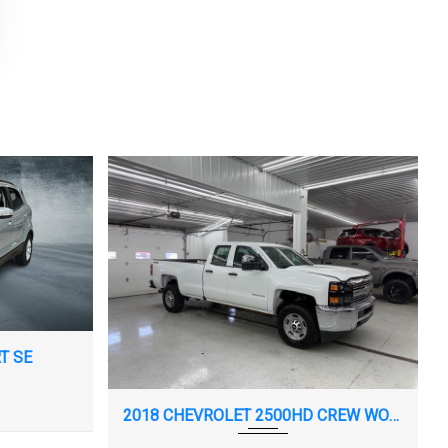
T SE
2018 CHEVROLET 2500HD CREW WORK TRUCK