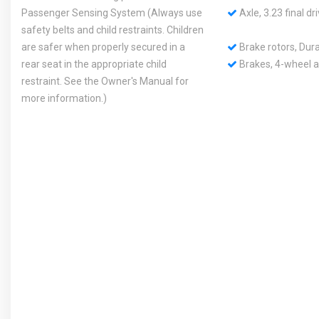
Passenger Sensing System (Always use
Axle, 3.23 final dri
safety belts and child restraints. Children
are safer when properly secured in a
Brake rotors, Dura
rear seat in the appropriate child
Brakes, 4-wheel an
restraint. See the Owner's Manual for
more information.)