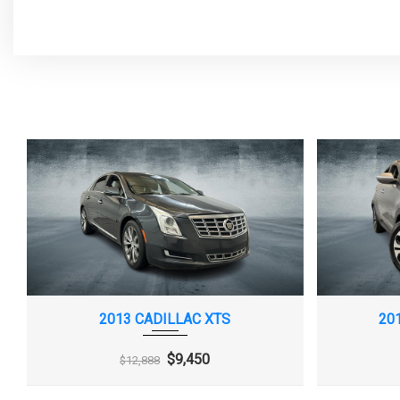
Compass display
Daytime Running 
Door locks, rear child security
Driver Information
monochromatic disp
Front wheel drive
Fuel door, push o
Glass, acoustic, laminated, windshield
Headlamp control
and front side windows
off
LATCH system (Lower Anchors and
Lighting, interior
Top tethers for CHildren), for child safety
lamp, dual reading l
seats
trunk area
2013 CADILLAC XTS
20
Lighting, interior, rear reading lamps,
Map pockets, driv
$9,450
$12,888
switchable
passenger seatback
Mirrors, outside heated power-
Rear Seat Remin