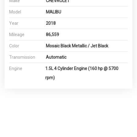
Make
CHEVROLET
Model
MALIBU
Year
2018
Mileage
86,559
Color
Mosaic Black Metallic / Jet Black
Transmission
Automatic
Engine
1.5L 4 Cylinder Engine (160 hp @ 5700
rpm)