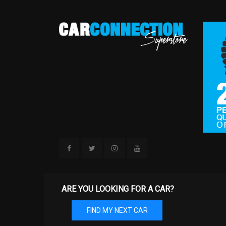
ARE YOU LOOKING FOR A CAR?
FIND MY NEXT CAR