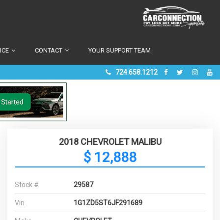
ICE
CONTACT
YOUR SUPPORT TEAM
724.658.1212
2018 CHEVROLET MALIBU
$ 12,888
Stock #
29587
Vin
1G1ZD5ST6JF291689