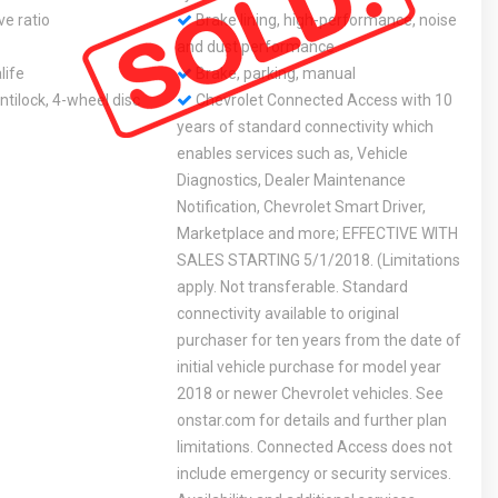
ve ratio
Brake lining, high-performance, noise
and dust performance
life
Brake, parking, manual
tilock, 4-wheel disc
Chevrolet Connected Access with 10
years of standard connectivity which
enables services such as, Vehicle
Diagnostics, Dealer Maintenance
Notification, Chevrolet Smart Driver,
Marketplace and more; EFFECTIVE WITH
SALES STARTING 5/1/2018. (Limitations
apply. Not transferable. Standard
connectivity available to original
purchaser for ten years from the date of
initial vehicle purchase for model year
2018 or newer Chevrolet vehicles. See
onstar.com for details and further plan
limitations. Connected Access does not
include emergency or security services.