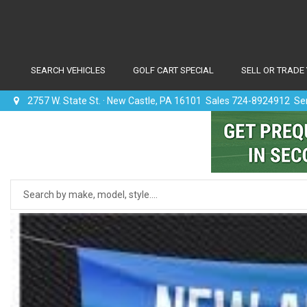
SEARCH VEHICLES
GOLF CART SPECIAL
SELL OR TRADE
2757 W. State St. · New Castle, PA 16101 Sales 724-8924912 S