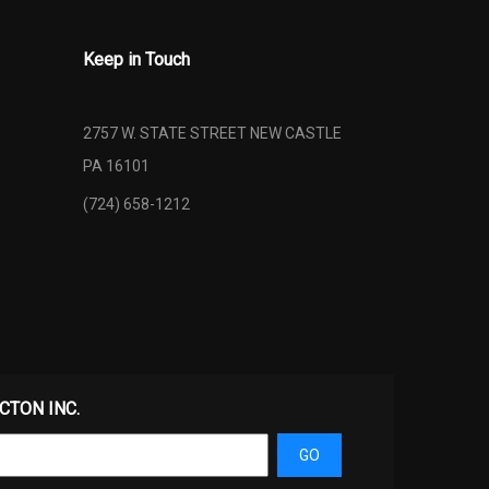
Keep in Touch
2757 W. STATE STREET NEW CASTLE
PA 16101
(724) 658-1212
ECTON INC.
GO