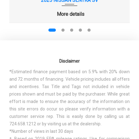
2025 NISSAN SENTRA SV
MAXIMUM ALTERNATOR CAPACITY
- TBD -
More details
(AMPS)
MIN GROUND CLEARANCE
- TBD - IN
PASSENGER CAPACITY
5
PASSENGER VOLUME
85.1 FT³
Disclaimer
*Estimated finance payment based on 5.9% with 20% down
REAR DRUM DIAM X WIDTH
7.9 X - TBD - IN
and 72 months of financing. Vehicle pricing includes all offers
and incentives. Tax Title and Tags not included in vehicle
REAR TIRE SIZE
185/65R15
prices shown and must be paid by the purchaser. While great
effort is made to ensure the accuracy of the information on
REAR WHEEL MATERIAL
STEEL
this site errors do occur so please verify information with a
customer service rep. This is easily done by calling us at
REAR WHEEL SIZE
15 X - TBD - IN
724.658.1212 or by visiting us at the dealership.
*Number of views in last 30 days
SAE NET HORSEPOWER @ RPM
120 @ 6350
† Based on 2019 EPA mileage ratings. Use for comparison