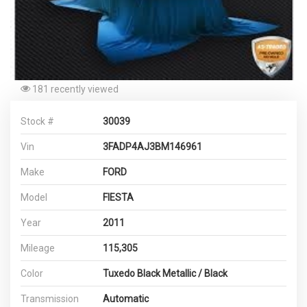
181 recently viewed
Stock #
30039
Vin
3FADP4AJ3BM146961
Make
FORD
Model
FIESTA
Year
2011
Mileage
115,305
Color
Tuxedo Black Metallic / Black
Transmission
Automatic