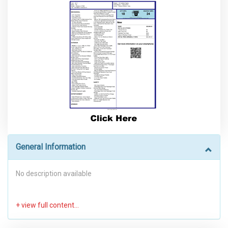
General Information
No description available