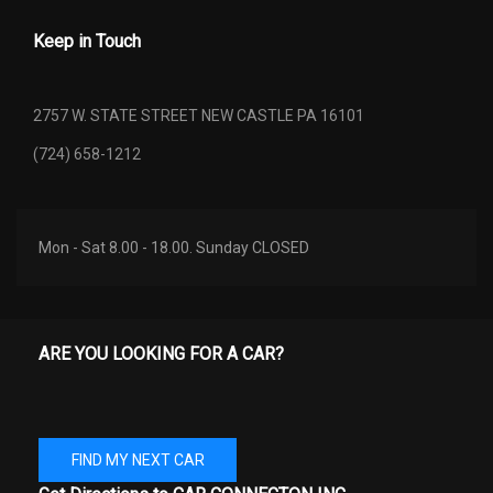
Keep in Touch
SUSPENSION TYPE - REAR
W/COIL SPRINGS
(CONT.)
2757 W. STATE STREET NEW CASTLE PA 16101
TOTAL COOLING SYSTEM
4.8 QTS
(724) 658-1212
CAPACITY
TRACK WIDTH, FRONT
57.7 IN
Mon - Sat 8.00 - 18.00. Sunday CLOSED
TRACK WIDTH, REAR
57.7 IN
TRUNK VOLUME
12.8 FT³
ARE YOU LOOKING FOR A CAR?
TURNING DIAMETER - CURB TO
34.4 FT
CURB
TURNING DIAMETER - WALL TO
FIND MY NEXT CAR
- TBD - FT
WALL