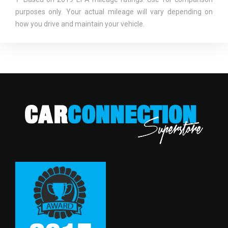
purposes only. Your actual mileage will vary depending on
SAE NET TORQUE @ RPM
112 @ 5000
how you drive and maintain your vehicle.
SECOND HEAD ROOM
37.1 IN
SECOND HIP ROOM
49.2 IN
SECOND LEG ROOM
31.2 IN
SECOND SHOULDER ROOM
49.0 IN
SHOCK ABSORBER DIAMETER -
- TBD - MM
FRONT
SHOCK ABSORBER DIAMETER -
- TBD - MM
REAR
SPARE TIRE SIZE
COMPACT