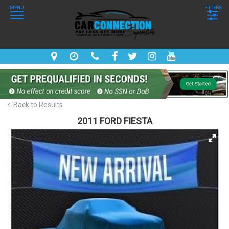
MENU
FILTERS
Back to Results
2011 FORD FIESTA