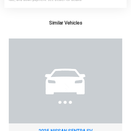
FRONT TIRE SIZE
185/65R15
Similar Vehicles
FRONT WHEEL MATERIAL
STEEL
FRONT WHEEL SIZE
15 X - TBD - IN
FUEL SYSTEM
SMPI
FUEL TANK CAPACITY, APPROX
16 GAL
HEIGHT, OVERALL
58.0 IN
LENGTH, OVERALL
173.6 IN
LIFTOVER HEIGHT
- TBD - IN
LOCK TO LOCK TURNS (STEERING)
- TBD -