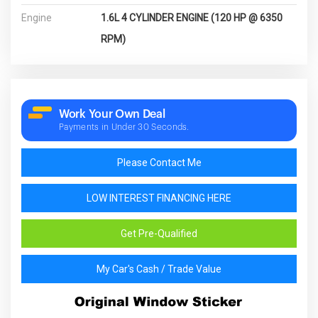
Engine
1.6L 4 CYLINDER ENGINE (120 HP @ 6350
RPM)
Work Your Own Deal
Payments in Under 30 Seconds.
Please Contact Me
LOW INTEREST FINANCING HERE
Get Pre-Qualified
My Car's Cash / Trade Value