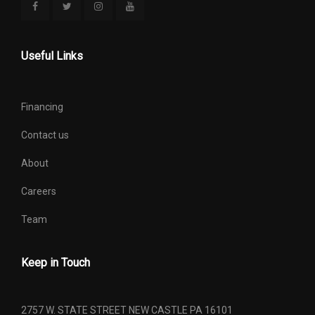
Useful Links
Financing
Contact us
About
Careers
Team
Keep in Touch
2757 W. STATE STREET NEW CASTLE PA 16101