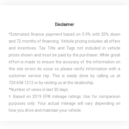
Disclaimer
*Estimated finance payment based on 5.9% with 20% down
and 72 months of financing. Vehicle pricing includes all offers
and incentives. Tax Title and Tags not included in vehicle
prices shown and must be paid by the purchaser. While great
effort is made to ensure the accuracy of the information on
this site errors do occur so please verify information with a
customer service rep. This is easily done by calling us at
724.658.1212 or by visiting us at the dealership.
*Number of views in last 30 days
† Based on 2019 EPA mileage ratings. Use for comparison
purposes only. Your actual mileage will vary depending on
how you drive and maintain your vehicle.