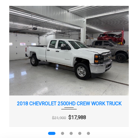
2018 CHEVROLET 2500HD CREW WORK TRUCK
$17,988
$21,900