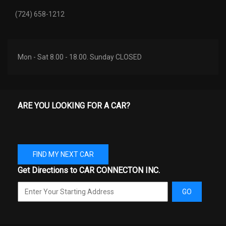
(724) 658-1212
Mon - Sat 8.00 - 18.00. Sunday CLOSED
ARE YOU LOOKING FOR A CAR?
FIND MY NEXT CAR
Get Directions to CAR CONNECTON INC.
GO