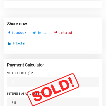
Share now
facebook
twitter
pinterest
linked in
Payment Calculator
VEHICLE PRICE ($)*
INTEREST ANUAL RATE (%)*