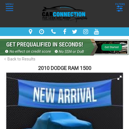
MENU
FILTERS
Back to Results
2010 DODGE RAM 1500