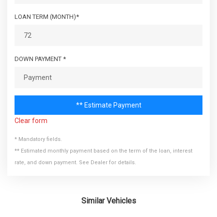
LOAN TERM (MONTH)*
DOWN PAYMENT *
** Estimate Payment
Clear form
* Mandatory fields.
** Estimated monthly payment based on the term of the loan, interest
rate, and down payment. See Dealer for details.
Similar Vehicles