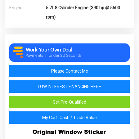
Engine
5.7L 8 Cylinder Engine (390 hp @ 5600
rpm)
Work Your Own Deal
Payments in Under 30 Seconds.
Please Contact Me
LOW INTEREST FINANCING HERE
Get Pre-Qualified
My Car's Cash / Trade Value