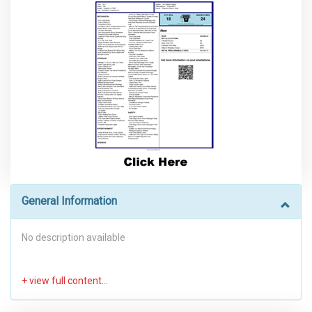
General Information
No description available