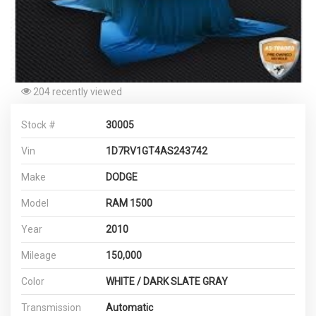
204 recently viewed
Stock #
30005
Vin
1D7RV1GT4AS243742
Make
DODGE
Model
RAM 1500
Year
2010
Mileage
150,000
Color
WHITE / DARK SLATE GRAY
Transmission
Automatic